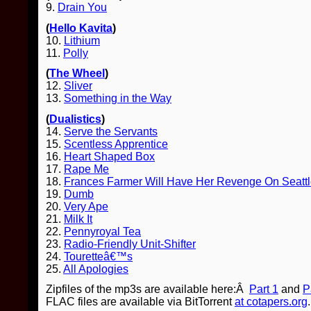
9.
Drain You
(
Hello Kavita
)
10.
Lithium
11.
Polly
(
The Wheel
)
12.
Sliver
13.
Something in the Way
(
Dualistics
)
14.
Serve the Servants
15.
Scentless Apprentice
16.
Heart Shaped Box
17.
Rape Me
18.
Frances Farmer Will Have Her Revenge On Seatt
19.
Dumb
20.
Very Ape
21.
Milk It
22.
Pennyroyal Tea
23.
Radio-Friendly Unit-Shifter
24.
Touretteâ€™s
25.
All Apologies
Zipfiles of the mp3s are available here:Â
Part 1
and
P
FLAC files are available via BitTorrent
at cotapers.org
.