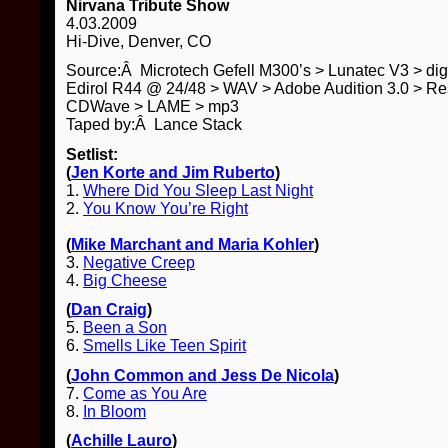
Nirvana Tribute Show
4.03.2009
Hi-Dive, Denver, CO
Source:Â Microtech Gefell M300’s > Lunatec V3 > di
Edirol R44 @ 24/48 > WAV > Adobe Audition 3.0 > Re
CDWave > LAME > mp3
Taped by:Â Lance Stack
Setlist:
(
Jen Korte and Jim Ruberto
)
1.
Where Did You Sleep Last Night
2.
You Know You’re Right
(
Mike Marchant and Maria Kohler
)
3.
Negative Creep
4.
Big Cheese
(
Dan Craig
)
5.
Been a Son
6.
Smells Like Teen Spirit
(
John Common and Jess De Nicola
)
7.
Come as You Are
8.
In Bloom
(
Achille Lauro
)