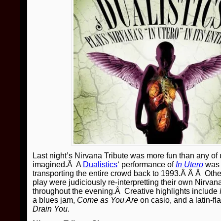
Last night’s Nirvana Tribute was more fun than any of
imagined.Â A
Dualistics
‘ performance of
In Utero
was 
transporting the entire crowd back to 1993.Â Â Â Other
play were judiciously re-interpretting their own Nirvana
throughout the evening.Â Creative highlights include
a blues jam,
Come as You Are
on casio, and a latin-fl
Drain You
.