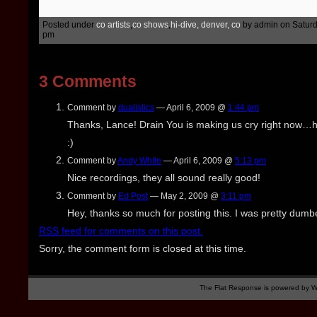
Posted under
co artists
,
co shows
,
hi-dive, denver, co
by admin on Saturda
pm
3 Comments
Comment by
dualistics
— April 6, 2009 @
1:44 pm
Thanks, Lance! Drain You is making us cry right now
:)
Comment by
Andy White
— April 6, 2009 @
5:13 pm
Nice recordings, they all sound really good!
Comment by
Ed Post
— May 2, 2009 @
3:11 pm
Hey, thanks so much for posting this. I was pretty dumbe
RSS
feed for comments on this post.
Sorry, the comment form is closed at this time.
The Flat Response is powered by
W