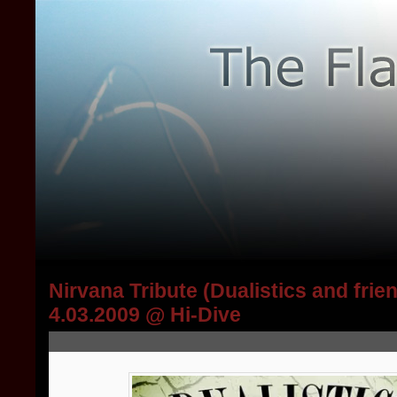
Nirvana Tribute (Dualistics and frie
4.03.2009 @ Hi-Dive