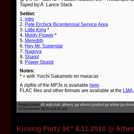
Taped by:Â Lance Stack
Setlist:
1.
intro
2.
Pete Erchick Bicentennial Service Area
3.
Little King
*
4.
Moldy Flower
*
5.
Meredith
6.
Hey Mr. Superstar
7.
Nagoya
8.
Sharp!
9.
Power Stupid
Notes:
* = with Yoichi Sakamoto on maracas
A zipfile of the MP3s is available
here
.
FLAC files and other formats are available at the
LMA
.
Posted under
40 watt club, athens, ga
,
athens popfest
,
ga artists
,
ga show
25 November 2010 at 6:01 pm
Kissing Party â€“ 8.11.2010 @ Athe