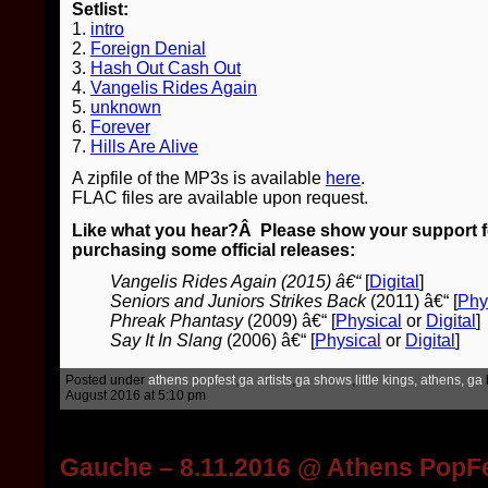
Setlist:
1.
intro
2.
Foreign Denial
3.
Hash Out Cash Out
4.
Vangelis Rides Again
5.
unknown
6.
Forever
7.
Hills Are Alive
A zipfile of the MP3s is available
here
.
FLAC files are available upon request.
Like what you hear?Â Please show your support for
purchasing some official releases:
Vangelis Rides Again (2015) â€“
[
Digital
]
Seniors and Juniors Strikes Back
(2011) â€“ [
Phy
Phreak Phantasy
(2009) â€“ [
Physical
or
Digital
]
Say It In Slang
(2006) â€“ [
Physical
or
Digital
]
Posted under
athens popfest
,
ga artists
,
ga shows
,
little kings, athens, ga
August 2016 at 5:10 pm
Gauche – 8.11.2016 @ Athens PopF