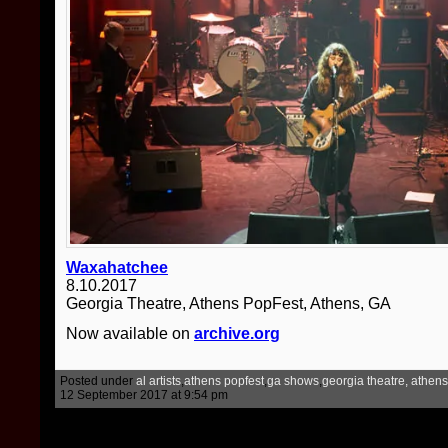
Waxahatchee
8.10.2017
Georgia Theatre, Athens PopFest, Athens, GA
Now available on
archive.org
Posted under
al artists
,
athens popfest
,
ga shows
,
georgia theatre, athens
12 September 2017 at 9:54 pm