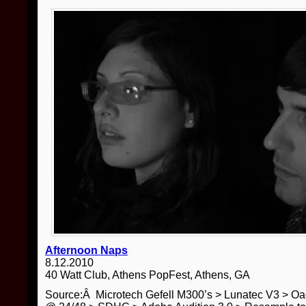
Afternoon Naps
8.12.2010
40 Watt Club, Athens PopFest, Athens, GA
Source:Â Microtech Gefell M300’s > Lunatec V3 > O