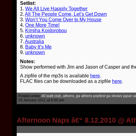
Setlist:
1.
We All Live Happily Together
2.
All The People Come, Let’s Get Down
3.
Won’t You Come Over to My House
4.
One More Time!
5.
Kimiha Koidorobou
6.
unknown
7.
Australia
8.
Baby It’s Me
9.
unknown
Notes:
Show performed with Jim and Jason of Casper and th
A zipfile of the mp3s is available
here
.
FLAC files can be downloaded as a zipfile
here
.
Posted under
40 watt club, athens, ga
,
athens popfest
,
ga shows
,
japan ar
29 January 2011 at 8:00 am
Afternoon Naps â€“ 8.12.2010 @ A