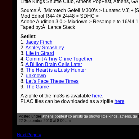
Little Kings Shuffle Club, Athens PopFest, Athens, GA
Source:Â [Microtech Gefell M300’s > Lunatec V3] + [
Mod Edirol R44 @ 24/48 > SDHC >
Adobe Audition 3.0 > Mixdown > Resample to 16/44
Taped by:Â Lance Stack
Setlist:
1.
Jacey Finch
2.
Ashley Smashley
3.
Life in Girard
4.
Commit A Tiny Crime Together
5.
A Billion Brain Cells Later
6.
The Heart is a Lusty Hunter
7.
unknown
8.
Let’s Face These Times
9.
The Game
A zipfile of the mp3s is available
here
.
FLAC files can be downloaded as a zipfile
here
.
Posted under
athens popfest
,
co artists
,
ga shows
,
little kings, athens, ga
22 September 2010 at 8:00 am
Next Page »