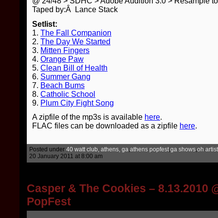
@ 24/48 > SDHC > Adobe Audition 3.0 > Resample t
Taped by:Â Lance Stack
Setlist:
1.
The Fall Companion
2.
The Day We Started
3.
Mitten Fingers
4.
Orange Paw
5.
Clean Bill of Health
6.
Summer Gang
7.
Beach Bums
8.
Catholic School
9.
Plum City Fight Song
A zipfile of the mp3s is available
here
.
FLAC files can be downloaded as a zipfile
here
.
Posted under
40 watt club, athens, ga
,
athens popfest
,
ga shows
,
oh artis
20 January 2011 at 8:00 am
Casper & The Cookies – 8.13.2010 
PopFest