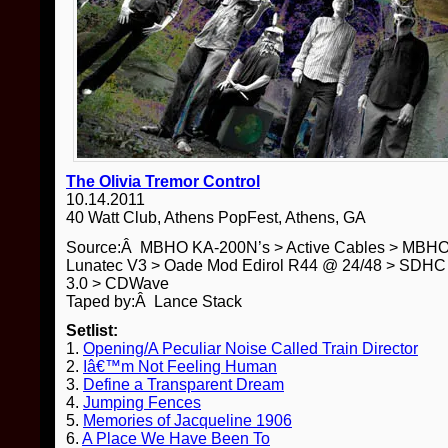
The Olivia Tremor Control
10.14.2011
40 Watt Club, Athens PopFest, Athens, GA
Source:Â MBHO KA-200N’s > Active Cables > MBH
Lunatec V3 > Oade Mod Edirol R44 @ 24/48 > SDHC 
3.0 > CDWave
Taped by:Â Lance Stack
Setlist:
1.
Opening/A Peculiar Noise Called Train Director
2.
Iâ€™m Not Feeling Human
3.
Define a Transparent Dream
4.
Jumping Fences
5.
Memories of Jacqueline 1906
6.
A Place We Have Been To