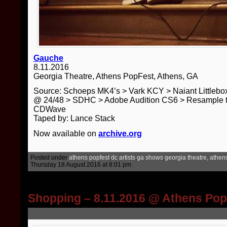
Gauche
8.11.2016
Georgia Theatre, Athens PopFest, Athens, GA
Source: Schoeps MK4’s > Vark KCY > Naiant Little
@ 24/48 > SDHC > Adobe Audition CS6 > Resample t
CDWave
Taped by: Lance Stack
Now available on
archive.org
Posted under
athens popfest
,
dc artists
,
ga shows
,
georgia theatre, athen
Thursday 18 August 2016 at 8:01 pm
Shopping – 8.11.2016 @ Athens Po