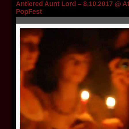
Antlered Aunt Lord – 8.10.2017 @ A
PopFest