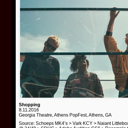
Shopping
8.11.2016
Georgia Theatre, Athens PopFest, Athens, GA
Source: Schoeps MK4’s > Vark KCY > Naiant Little