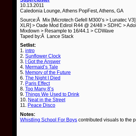
10.13.2011
Caledonia Lounge, Athens PopFest, Athens, GA
Source:Â Mix [Microtech Gefell M300’s > Lunatec V3
XLR] > Oade Mod Edirol R44 @ 24/48 > SDHC > Adob
Mixdown > Resample to 16/44.1 > CDWave
Taped by:Â Lance Stack
Setlist:
1.
intro
2.
Sunflower Clock
3.
I Got the Answer
4.
Mermaid’s Tale
5.
Memory of the Future
6.
The Night I Died
7.
Paris Effect
8.
Too Many 8’s
9.
Things We Used to Drink
10.
Neat in the Street
11.
Peace Disco
Notes:
Whistling School For Boys
contributed visuals to the 