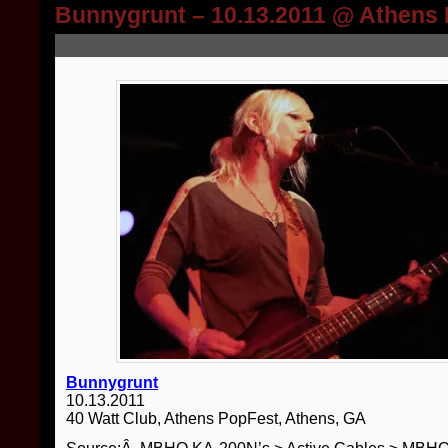
Bunnygrunt – 10.13.2011 @ Athens
Bunnygrunt
10.13.2011
40 Watt Club, Athens PopFest, Athens, GA