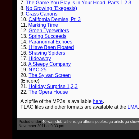
7.
The Game You Play is in Your Head, Parts 1,2,3
8.
No Growing (Exegesis)
9.
Grass Canons
10.
California Demise, Pt. 3
11.
Marking Time
12.
Green Typewriters
13.
Spring Succeeds
14.
Paranormal Echoes
15.
I Have Been Floated
16.
Shaving Spiders
17.
Hideaway
18.
A Sleepy Company
19.
NYC-25
20.
The Sylvan Screen
(Encore)
21.
Holiday Surprise 1,2,3
22.
The Opera House
A zipfile of the MP3s is available
here
.
FLAC files and other formats are available at the
LMA
.
Posted under
40 watt club, athens, ga
,
athens popfest
,
ga artists
,
ga show
November 2011 at 9:33 pm