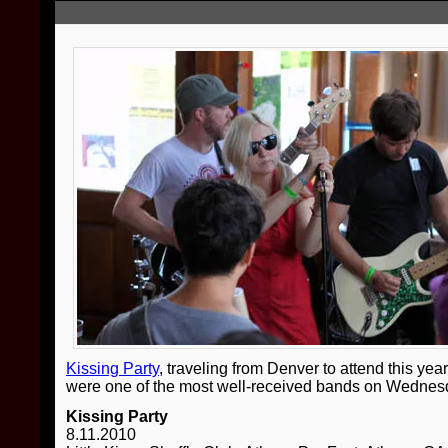
Kissing Party
, traveling from Denver to attend this ye
were one of the most well-received bands on Wednesda
Kissing Party
8.11.2010