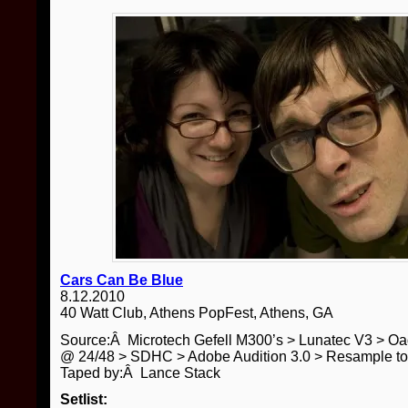
Cars Can Be Blue
8.12.2010
40 Watt Club, Athens PopFest, Athens, GA
Source:Â Microtech Gefell M300’s > Lunatec V3 > O
@ 24/48 > SDHC > Adobe Audition 3.0 > Resample t
Taped by:Â Lance Stack
Setlist: