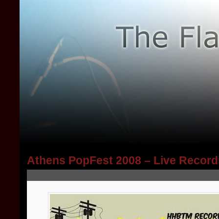
Athens PopFest 2008 – Live Record