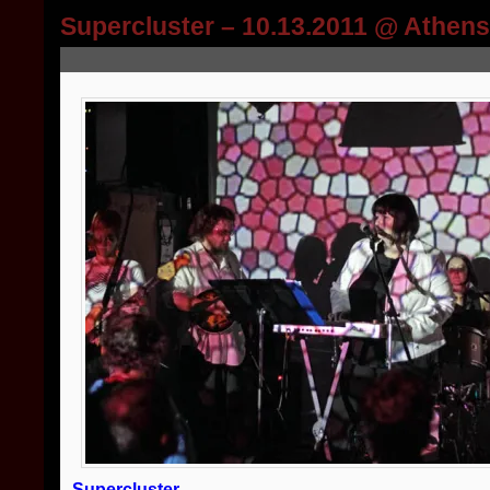
Supercluster – 10.13.2011 @ Athen
Supercluster