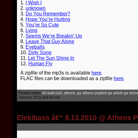
1.
I Wish I
2.
unknown
3.
Do You Remember?
4.
Hope You’re Hurting
5.
You’re So Cute
6.
Lying
7.
Seems We’re Breakin’ Up
8.
Leave That Guy Alone
9.
Eyeballs
10.
Dirty Song
11.
Let The Sun Shine In
12.
Human Fly
A zipfile of the mp3s is available
here
.
FLAC files can be downloaded as a zipfile
here
.
Posted under
40 watt club, athens, ga
,
athens popfest
,
ga artists
,
ga show
January 2011 at 8:00 am
Elekibass â€“ 8.13.2010 @ Athens 