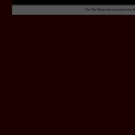
The Flat Response is powered by
W