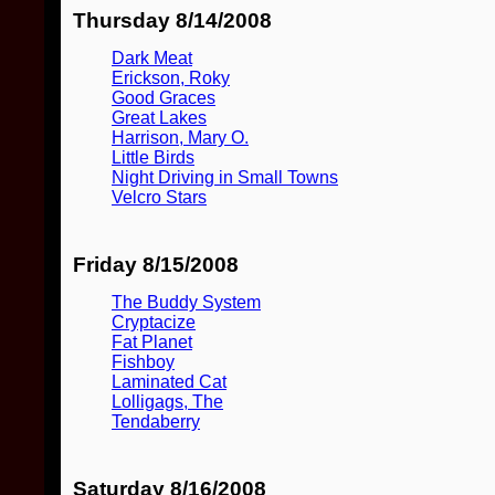
Thursday 8/14/2008
Dark Meat
Erickson, Roky
Good Graces
Great Lakes
Harrison, Mary O.
Little Birds
Night Driving in Small Towns
Velcro Stars
Friday 8/15/2008
The Buddy System
Cryptacize
Fat Planet
Fishboy
Laminated Cat
Lolligags, The
Tendaberry
Saturday 8/16/2008