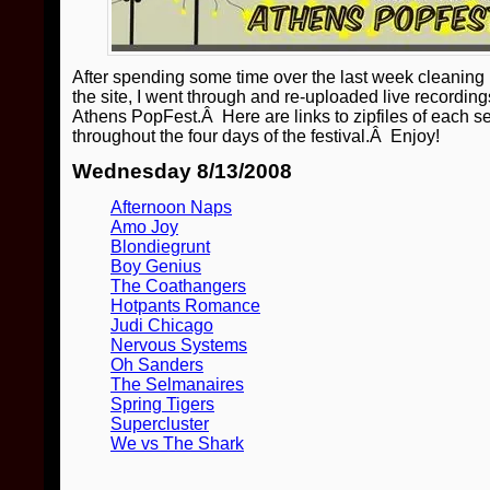
After spending some time over the last week cleaning 
the site, I went through and re-uploaded live recordin
Athens PopFest.Â Here are links to zipfiles of each se
throughout the four days of the festival.Â Enjoy!
Wednesday 8/13/2008
Afternoon Naps
Amo Joy
Blondiegrunt
Boy Genius
The Coathangers
Hotpants Romance
Judi Chicago
Nervous Systems
Oh Sanders
The Selmanaires
Spring Tigers
Supercluster
We vs The Shark