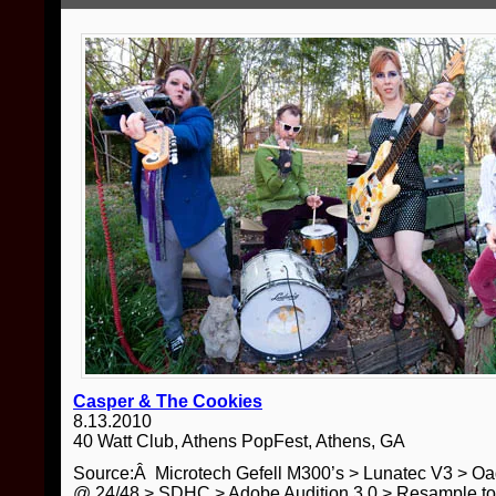
Casper & The Cookies
8.13.2010
40 Watt Club, Athens PopFest, Athens, GA
Source:Â Microtech Gefell M300’s > Lunatec V3 > O
@ 24/48 > SDHC > Adobe Audition 3.0 > Resample t