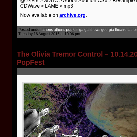
@ 24/48 > SDHC > Adobe Audition CS6 > Resample t
CDWave > LAME > mp3
Now available on
archive.org
.
Posted under
athens
,
athens popfest
,
ga
,
ga shows
,
georgia theatre, athe
Tuesday 16 August 2016 at 10:06 pm
The Olivia Tremor Control – 10.14.
PopFest