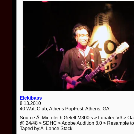
Elekibass
8.13.2010
40 Watt Club, Athens PopFest, Athens, GA
Source:Â Microtech Gefell M300’s > Lunatec V3 > O
@ 24/48 > SDHC > Adobe Audition 3.0 > Resample t
Taped by:Â Lance Stack