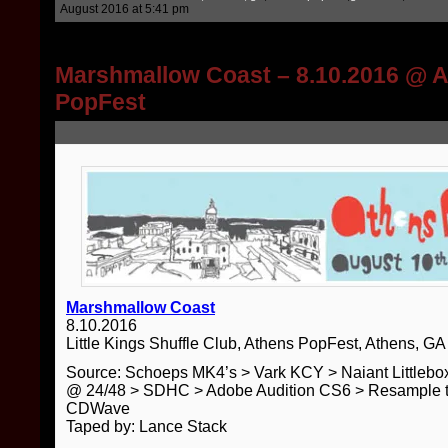
August 2016 at 5:41 pm
Marshmallow Coast – 8.10.2016 @ 
PopFest
Marshmallow Coast
8.10.2016
Little Kings Shuffle Club, Athens PopFest, Athens, GA
Source: Schoeps MK4’s > Vark KCY > Naiant Little
@ 24/48 > SDHC > Adobe Audition CS6 > Resample t
CDWave
Taped by: Lance Stack