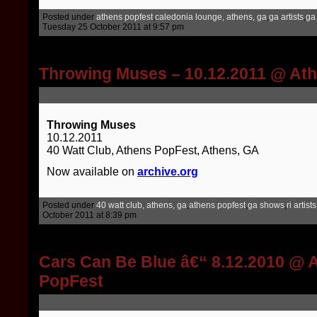
Posted under
athens popfest
,
caledonia lounge, athens, ga
,
ga artists
,
ga
Tuesday 25 October 2011 at 9:57 pm
Throwing Muses – 10.12.2011 @ At
Throwing Muses
10.12.2011
40 Watt Club, Athens PopFest, Athens, GA
Now available on
archive.org
Posted under
40 watt club, athens, ga
,
athens popfest
,
ga shows
,
ri artists
October 2011 at 8:39 pm
Cars Can Be Blue â€“ 8.12.2010 @ 
PopFest