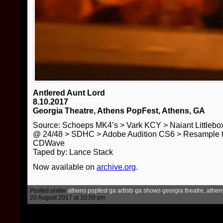
Antlered Aunt Lord
8.10.2017
Georgia Theatre, Athens PopFest, Athens, GA
Source: Schoeps MK4’s > Vark KCY > Naiant Little
@ 24/48 > SDHC > Adobe Audition CS6 > Resample t
CDWave
Taped by: Lance Stack
Now available on
archive.org
.
Posted under
athens popfest
,
ga artists
,
ga shows
,
georgia theatre, athen
20 August 2017 at 10:50 pm