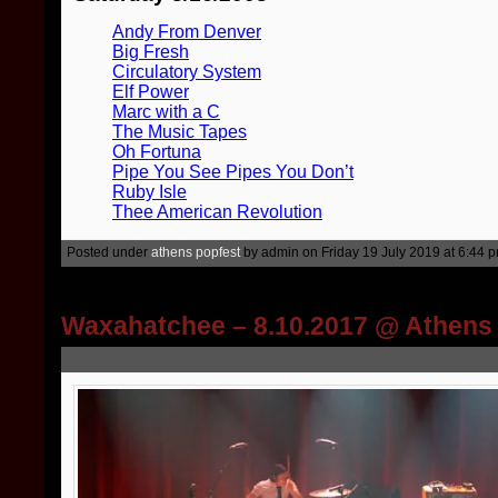
Andy From Denver
Big Fresh
Circulatory System
Elf Power
Marc with a C
The Music Tapes
Oh Fortuna
Pipe You See Pipes You Don’t
Ruby Isle
Thee American Revolution
Posted under
athens popfest
by admin on Friday 19 July 2019 at 6:44 
Waxahatchee – 8.10.2017 @ Athens