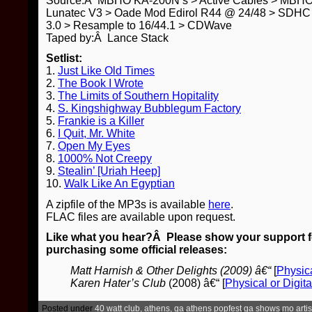
Source:Â MBHO KA-200N’s > Active Cables > MBH
Lunatec V3 > Oade Mod Edirol R44 @ 24/48 > SDHC 
3.0 > Resample to 16/44.1 > CDWave
Taped by:Â Lance Stack
Setlist:
1.
Just Like Old Times
2.
The Book I Wrote
3.
The Limits of Southern Hopitality
4.
S. Kingshighway Bubblegum Factory
5.
Frankie is a Killer
6.
I Quit, Mr. White
7.
Open My Eyes
8.
1000% Not Creepy
9.
Stealin’ [Uriah Heep]
10.
Walk Like An Egyptian
A zipfile of the MP3s is available
here
.
FLAC files are available upon request.
Like what you hear?Â Please show your support for
purchasing some official releases:
Matt Harnish & Other Delights (2009) â€“
[
Physica
Karen Hater’s Club
(2008) â€“ [
Physical or Digita
Posted under
40 watt club, athens, ga
,
athens popfest
,
ga shows
,
mo artis